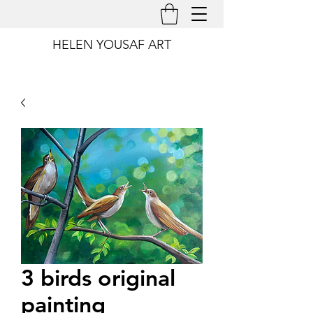
HELEN YOUSAF ART
3 birds original
painting