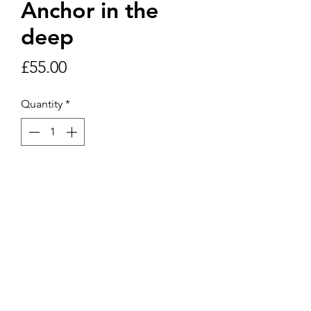
Anchor in the
deep
Price
£55.00
Quantity
*
Add to Cart
12”x12” picture in 16” x 16” frame
including postage and packaging.