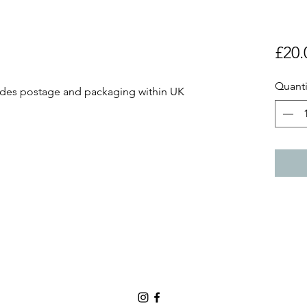
£20.
Quanti
ludes postage and packaging within UK