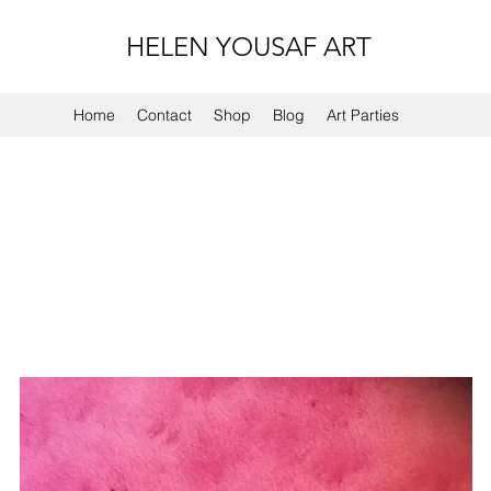
HELEN YOUSAF ART
Home
Contact
Shop
Blog
Art Parties