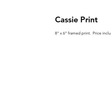
Cassie Print
8" x 6" framed print. Price inc