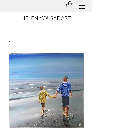
HELEN YOUSAF ART