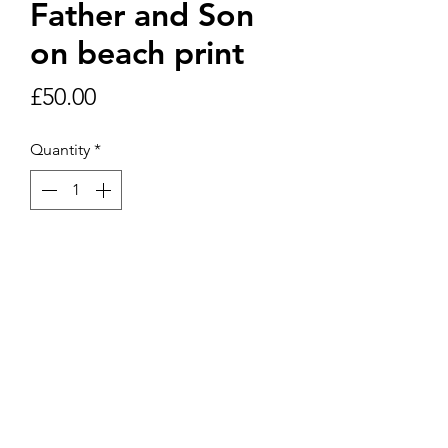
Father and Son
on beach print
Price
£50.00
Quantity
*
Add to Cart
Framed print 30cm x 30cm includes
postage and packaging within UK.