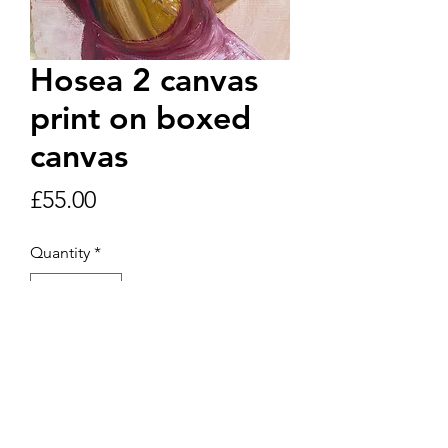
Hosea 2 canvas
print on boxed
canvas
Price
£55.00
Quantity
*
Add to Cart
Oil and pastel A4 original