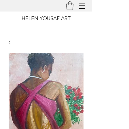
HELEN YOUSAF ART