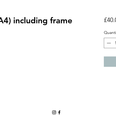
 (A4) including frame
£40.
Quanti