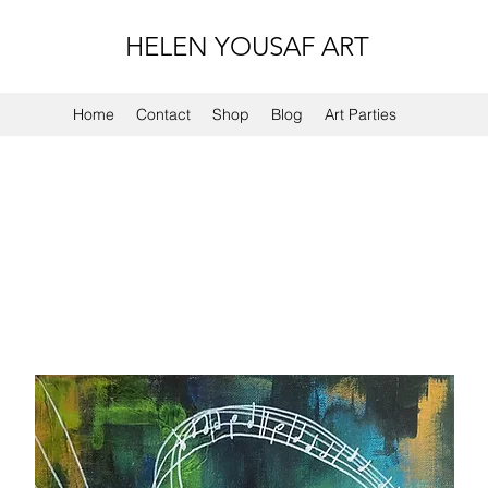
HELEN YOUSAF ART
Home
Contact
Shop
Blog
Art Parties