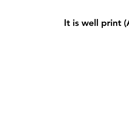
It is well print