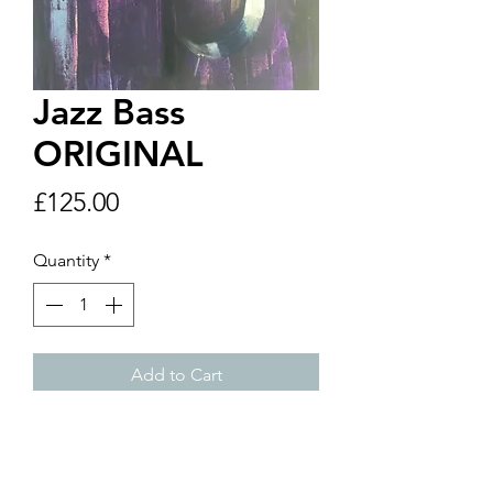
Jazz Bass
ORIGINAL
Price
£125.00
Quantity
*
Add to Cart
24" x 36" Original
Price includes postage and
packaing within UK. If you are