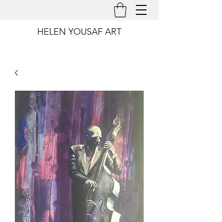
HELEN YOUSAF ART