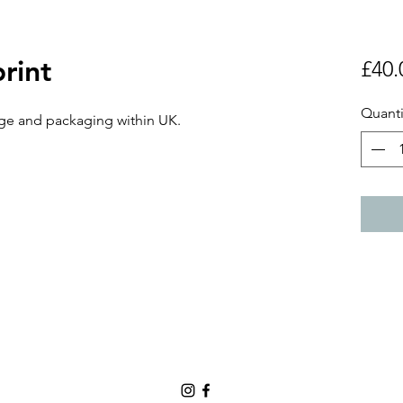
print
£40.
Quanti
ge and packaging within UK.