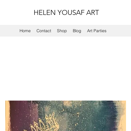
HELEN YOUSAF ART
Home
Contact
Shop
Blog
Art Parties