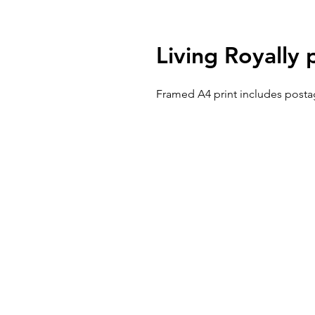
Living Royally 
Framed A4 print includes posta