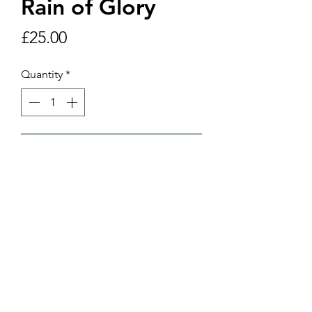
Rain of Glory
Price
£25.00
Quantity
*
Add to Cart
8" x 10" framed print including
postage and packagine within UK.
©2018 by Helen Yousaf Art. Proudly created with
Wix.com