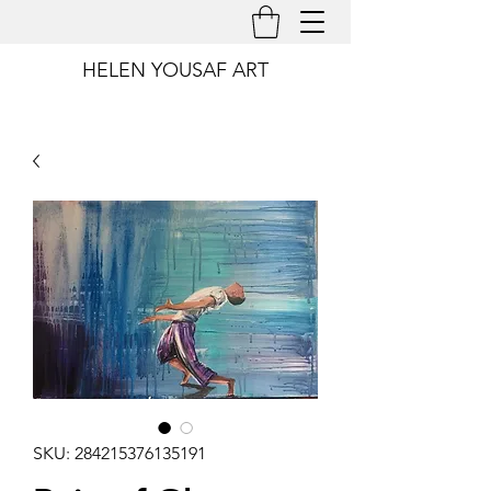
HELEN YOUSAF ART
SKU: 284215376135191