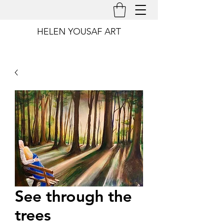
HELEN YOUSAF ART
See through the
trees