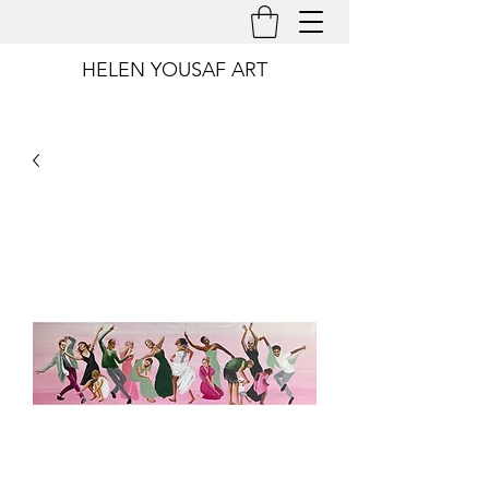
HELEN YOUSAF ART