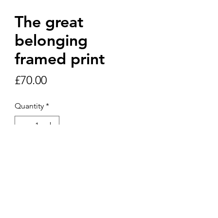
The great
belonging
framed print
Price
£70.00
Quantity
*
Add to Cart
30cm x 50cm print in white frame.