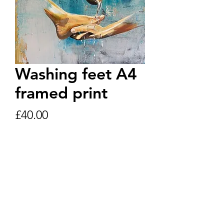
Washing feet A4
framed print
Price
£40.00
Quantity
*
Add to Cart