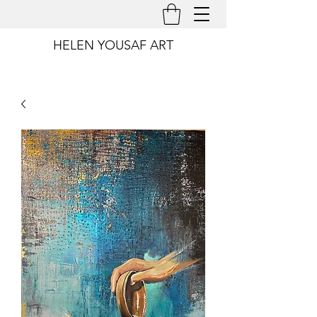
HELEN YOUSAF ART