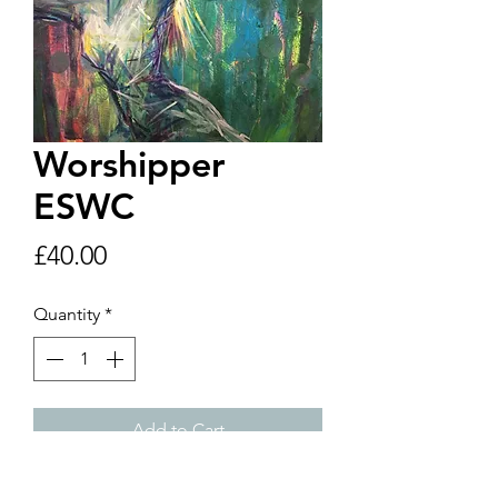
Worshipper
ESWC
Price
£40.00
Quantity
*
Add to Cart
A4 print