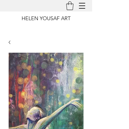
HELEN YOUSAF ART